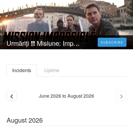
Urmăriți ❗❗️️ Misiune: Imposibilă - Răfuială mortală partea întâi [2023] Film Online Subtitrat in Română
SUBSCRIBE
Incidents
Uptime
June
2026
to
August
2026
August
2026