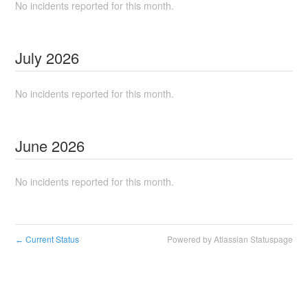
No incidents reported for this month.
July
2026
No incidents reported for this month.
June
2026
No incidents reported for this month.
Current Status
Powered by Atlassian Statuspage
←